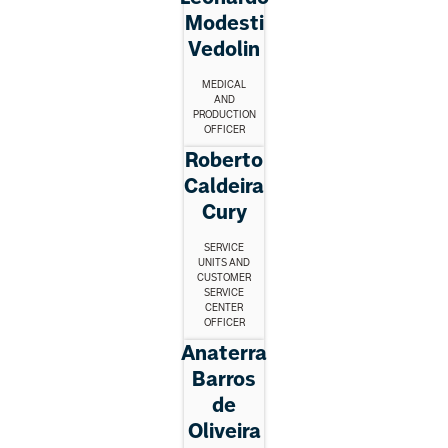
Modesti
Vedolin
MEDICAL
AND
PRODUCTION
OFFICER
Roberto
Caldeira
Cury
SERVICE
UNITS AND
CUSTOMER
SERVICE
CENTER
OFFICER
Anaterra
Barros
de
Oliveira