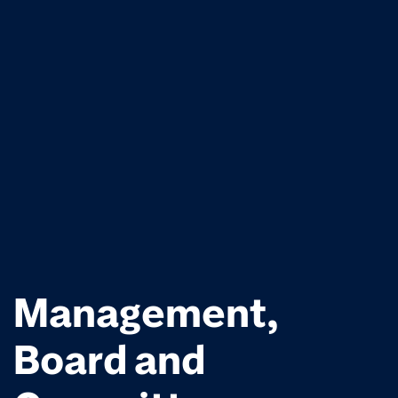
Management,
Board and