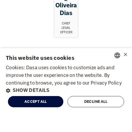
Oliveira
Dias
CHIEF
LEGAL
OFFICER
×
Board of Directors
This website uses cookies
Cookies: Dasa uses cookies to customize ads and
PORTUGUESE
improve the user experience on the website. By
Name
Title
ENGLISH
continuing to browse, you agree to our Privacy Policy
DASA3
R$ 2.9
+1.05%
SHOW DETAILS
Dulce Pugliese De
IBOV
172,513
-1.73%
President
Powered by
MZ
Godoy Bueno
ACCEPT ALL
DECLINE ALL
Pedro de Godoy
Vice-President
Bueno
Henrique Lourenço
Member
Grossi