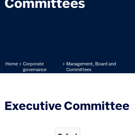
Committees
Home
Corporate
Management, Board and
governance
Committees
Executive Committee