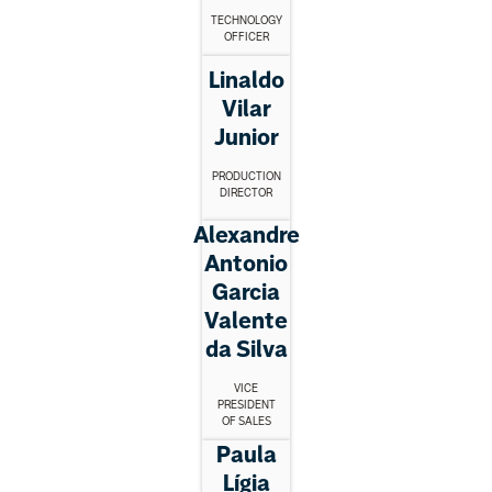
TECHNOLOGY
OFFICER
Linaldo
Vilar
Junior
PRODUCTION
DIRECTOR
Alexandre
Antonio
Garcia
Valente
da Silva
VICE
PRESIDENT
OF SALES
Paula
Lígia