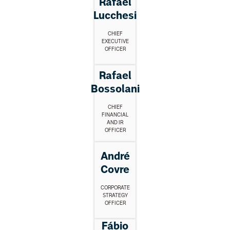
Rafael
Lucchesi
CHIEF
EXECUTIVE
OFFICER
Rafael
Bossolani
CHIEF
FINANCIAL
AND IR
OFFICER
André
Covre
CORPORATE
STRATEGY
OFFICER
Fábio