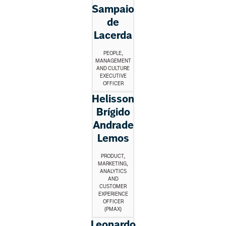
Sampaio
de
Lacerda
PEOPLE,
MANAGEMENT
AND CULTURE
EXECUTIVE
OFFICER
Helisson
Brígido
Andrade
Lemos
PRODUCT,
MARKETING,
ANALYTICS
AND
CUSTOMER
EXPERIENCE
OFFICER
(PMAX)
Leonardo